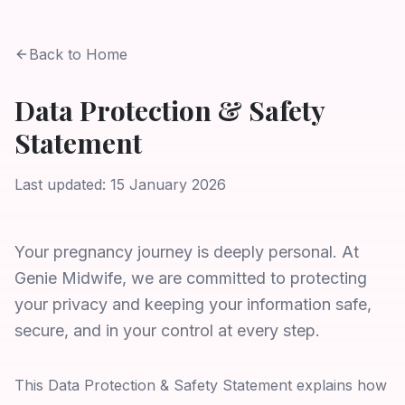
Back to Home
Data Protection & Safety
Statement
Last updated: 15 January 2026
Your pregnancy journey is deeply personal. At
Genie Midwife, we are committed to protecting
your privacy and keeping your information safe,
secure, and in your control at every step.
This Data Protection & Safety Statement explains how