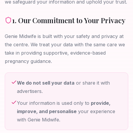
we safeguard your information and uphold your trust.
1. Our Commitment to Your Privacy
Genie Midwife is built with your safety and privacy at
the centre. We treat your data with the same care we
take in providing supportive, evidence-based
pregnancy guidance.
We do not sell your data
or share it with
advertisers.
Your information is used only to
provide,
improve, and personalise
your experience
with Genie Midwife.