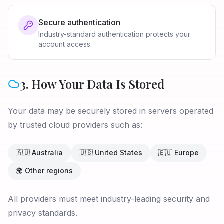
Secure authentication
Industry-standard authentication protects your
account access.
3. How Your Data Is Stored
Your data may be securely stored in servers operated
by trusted cloud providers such as:
🇦🇺 Australia
🇺🇸 United States
🇪🇺 Europe
🌍 Other regions
All providers must meet industry-leading security and
privacy standards.