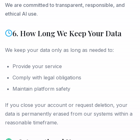
We are committed to transparent, responsible, and
ethical AI use.
6. How Long We Keep Your Data
We keep your data only as long as needed to:
Provide your service
Comply with legal obligations
Maintain platform safety
If you close your account or request deletion, your
data is permanently erased from our systems within a
reasonable timeframe.