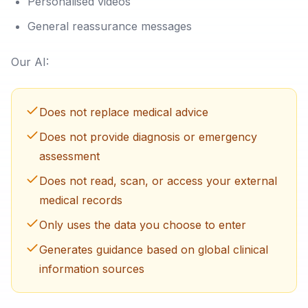
Personalised videos
General reassurance messages
Our AI:
Does not replace medical advice
Does not provide diagnosis or emergency
assessment
Does not read, scan, or access your external
medical records
Only uses the data you choose to enter
Generates guidance based on global clinical
information sources