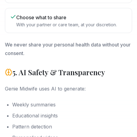
Choose what to share
With your partner or care team, at your discretion.
We never share your personal health data without your
consent.
5. AI Safety & Transparency
Genie Midwife uses AI to generate:
Weekly summaries
Educational insights
Pattern detection