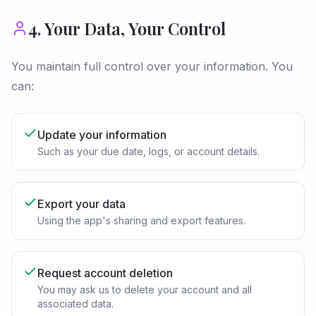
4. Your Data, Your Control
You maintain full control over your information. You
can:
Update your information
Such as your due date, logs, or account details.
Export your data
Using the app's sharing and export features.
Request account deletion
You may ask us to delete your account and all
associated data.