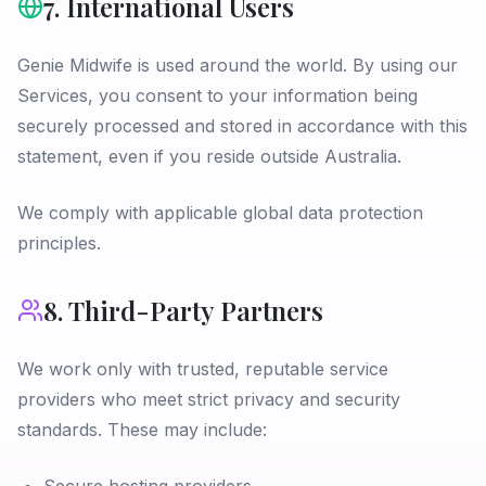
7. International Users
Genie Midwife is used around the world. By using our
Services, you consent to your information being
securely processed and stored in accordance with this
statement, even if you reside outside Australia.
We comply with applicable global data protection
principles.
8. Third-Party Partners
We work only with trusted, reputable service
providers who meet strict privacy and security
standards. These may include: