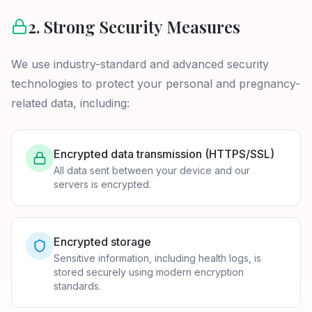
2. Strong Security Measures
We use industry-standard and advanced security
technologies to protect your personal and pregnancy-
related data, including:
Encrypted data transmission (HTTPS/SSL)
All data sent between your device and our
servers is encrypted.
Encrypted storage
Sensitive information, including health logs, is
stored securely using modern encryption
standards.