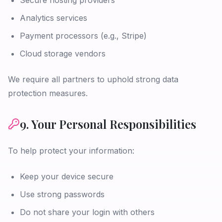
Secure hosting providers
Analytics services
Payment processors (e.g., Stripe)
Cloud storage vendors
We require all partners to uphold strong data
protection measures.
9. Your Personal Responsibilities
To help protect your information:
Keep your device secure
Use strong passwords
Do not share your login with others