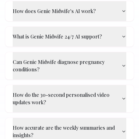
How does Genie Midwife's AI work?
What is Genie Midwife 24/7 AI support?
Can Genie Midwife diagnose pregnancy
conditions?
How do the 30-second personalised video
updates work?
How accurate are the weekly summaries and
insights?