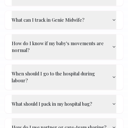
What can I track in Genie Midwife?
How do I know if my baby's movements are
normal?
When should I go to the hospital during
labour?
What should I pack in my hospital bag?
How do I use partner or care-team sharing?