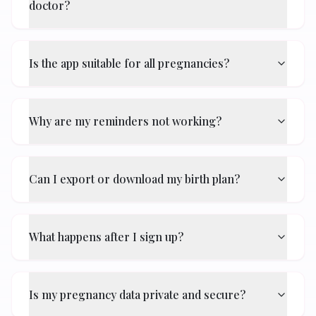
doctor?
Is the app suitable for all pregnancies?
Why are my reminders not working?
Can I export or download my birth plan?
What happens after I sign up?
Is my pregnancy data private and secure?