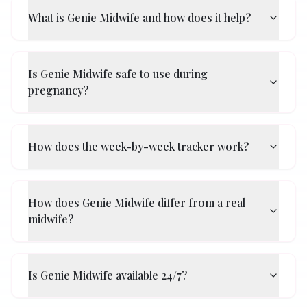
What is Genie Midwife and how does it help?
Is Genie Midwife safe to use during
pregnancy?
How does the week-by-week tracker work?
How does Genie Midwife differ from a real
midwife?
Is Genie Midwife available 24/7?