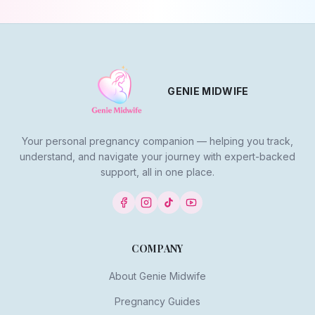
GENIE MIDWIFE
Your personal pregnancy companion — helping you track,
understand, and navigate your journey with expert-backed
support, all in one place.
COMPANY
About Genie Midwife
Pregnancy Guides