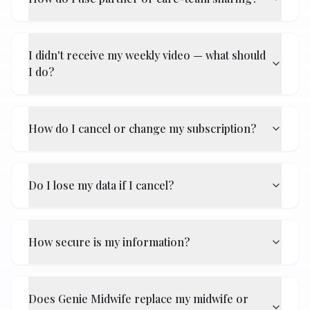
I didn't receive my weekly video — what should
I do?
How do I cancel or change my subscription?
Do I lose my data if I cancel?
How secure is my information?
Does Genie Midwife replace my midwife or