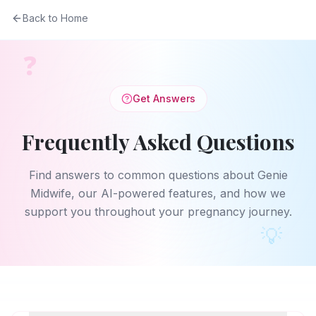
Back to Home
❓
Get Answers
Frequently Asked Questions
Find answers to common questions about Genie
Midwife, our AI-powered features, and how we
support you throughout your pregnancy journey.
💡