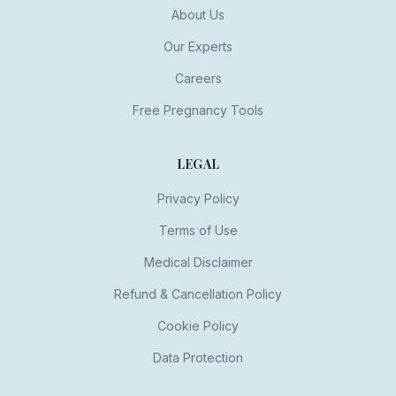
About Us
Our Experts
Careers
Free Pregnancy Tools
LEGAL
Privacy Policy
Terms of Use
Medical Disclaimer
Refund & Cancellation Policy
Cookie Policy
Data Protection