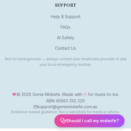
SUPPORT
Help & Support
FAQs
AI Safety
Contact Us
Not for emergencies — always contact your healthcare provider or dial
your local emergency number.
💗
©
2026
Genie Midwife. Made with
for mums-to-be.
ABN 45663 252 220
support@geniemidwife.com.au
Evidence-based guidance. Not a substitute for medical advice.
Should I call my midwife?