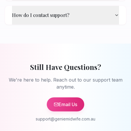
How do I contact support?
Still Have Questions?
We're here to help. Reach out to our support team
anytime.
Email Us
support@geniemidwife.com.au