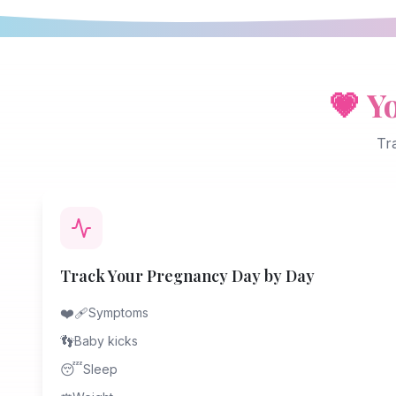
💗
Y
Tr
Track Your Pregnancy Day by Day
❤️‍🩹
Symptoms
👣
Baby kicks
😴
Sleep