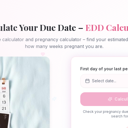
ulate Your Due Date –
EDD Calcu
 calculator and pregnancy calculator – find your estimate
how many weeks pregnant you are.
First day of your last p
Select date...
Calcul
Check your pregnancy due 
search for 