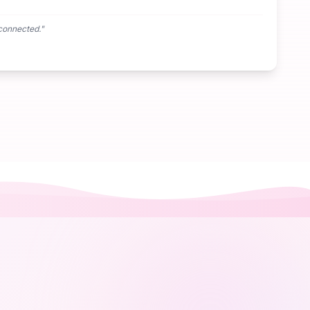
connected.
"