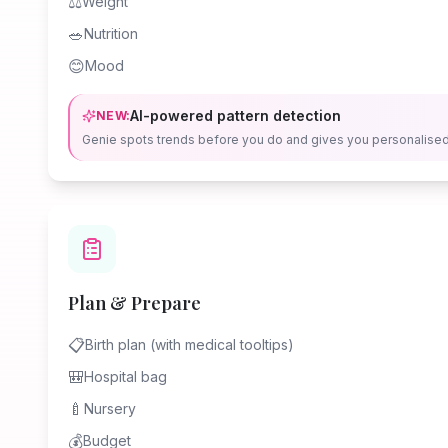
⚖️
Weight
🥗
Nutrition
😊
Mood
AI-powered pattern detection
NEW:
Genie spots trends before you do and gives you personalise
Plan & Prepare
📋
Birth plan (with medical tooltips)
🎒
Hospital bag
🍼
Nursery
💰
Budget