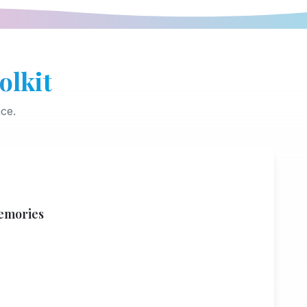
olkit
ce.
emories