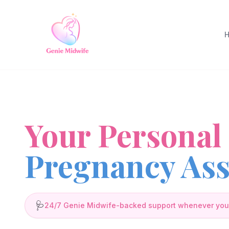
Your Personal
Pregnancy Ass
🩺
24/7 Genie Midwife-backed support whenever you