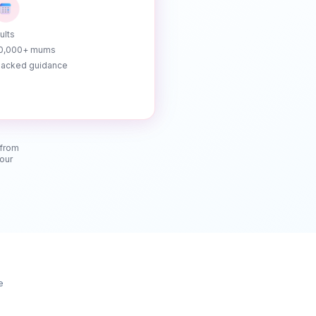
ults
10,000+ mums
acked guidance
 from
your
e