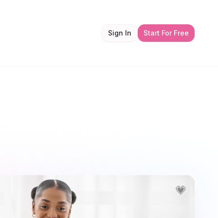
Sign In
Start For Free
💗