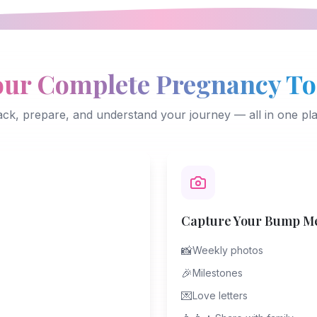
our Complete Pregnancy To
ack, prepare, and understand your journey — all in one pla
Capture Your Bump M
📸
Weekly photos
🎉
Milestones
💌
Love letters