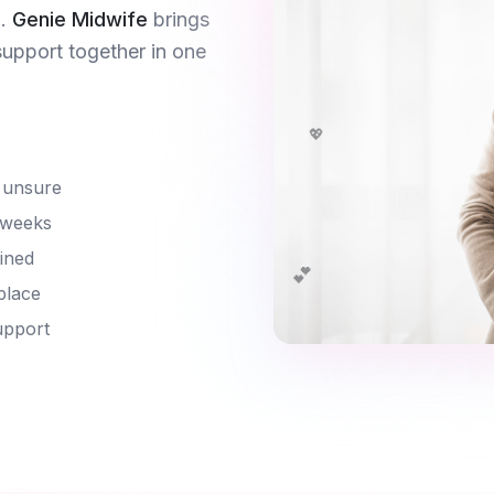
.
Genie Midwife
brings
support together in one
💖
 unsure
 weeks
ined
💕
place
upport