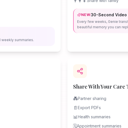
👨‍👩‍👧
Share with family
30-Second Video
NEW:
Every few weeks, Genie trans
beautiful memory you can repl
d weekly summaries.
Share With Your Care
💑
Partner sharing
📄
Export PDFs
📊
Health summaries
🗓️
Appointment summaries