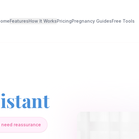
Home
Features
How It Works
Pricing
Pregnancy Guides
Free Tools
istant
 need reassurance