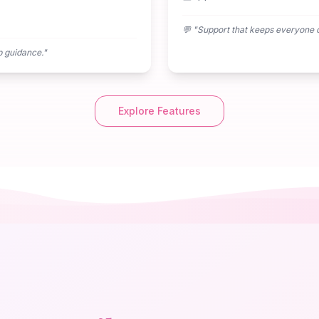
💬 "
Support that keeps everyone 
p guidance.
"
Explore Features