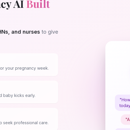
cy AI
Built
Ns, and nurses
to give
s for your pregnancy week.
 baby kicks early.
"How 
toda
"A
 seek professional care.