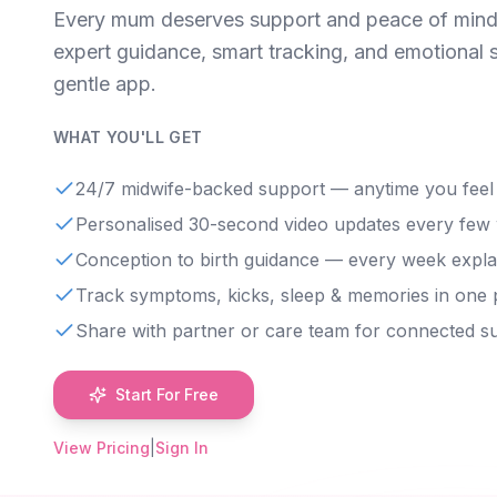
Every mum deserves support and peace of mind
expert guidance, smart tracking, and emotional 
gentle app.
WHAT YOU'LL GET
24/7 midwife-backed support — anytime you feel
Personalised 30-second video updates every few
Conception to birth guidance — every week expla
Track symptoms, kicks, sleep & memories in one 
Share with partner or care team for connected s
Start For Free
View Pricing
|
Sign In