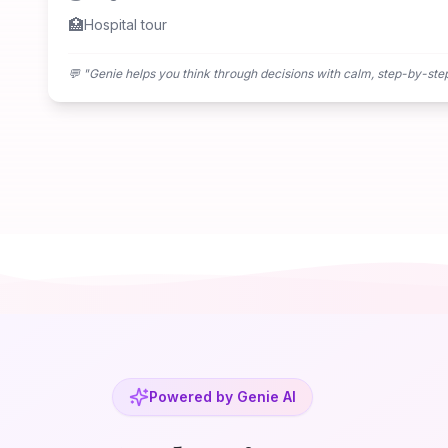
🏥
Hospital tour
💬 "
Genie helps you think through decisions with calm, step-by-ste
Powered by Genie AI