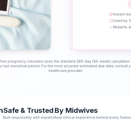
✧
Instant res
Used by 
Midwife-b
✦
free pregnancy calculator uses the standard 280-day (40-week) calculation
r last menstrual period. For the most accurate estimated due date, consult 
healthcare provider.
h
Safe & Trusted
By Midwives
Built responsibly with experts
Real clinical experience behind every featur