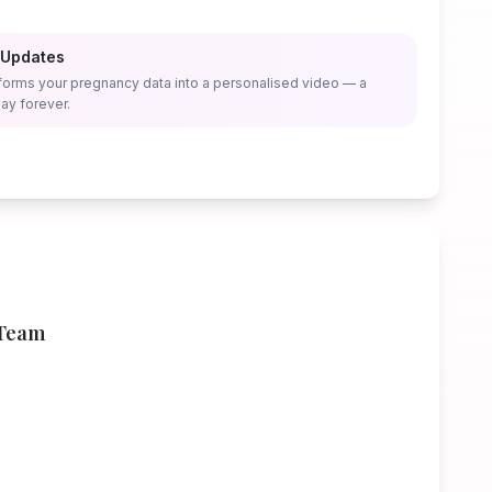
 Updates
forms your pregnancy data into a personalised video — a
ay forever.
 Team