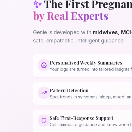
✨
The First Pregnan
by Real Experts
Genie is developed with
midwives, MCH
safe, empathetic, intelligent guidance.
Personalised Weekly Summaries
Your logs are turned into tailored insight
Pattern Detection
Spot trends in symptoms, sleep, mood, and
Safe First-Response Support
💗
Get immediate guidance and know when to