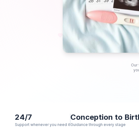
Our 
you
24/7
Conception to Birt
Support whenever you need it
Guidance through every stage