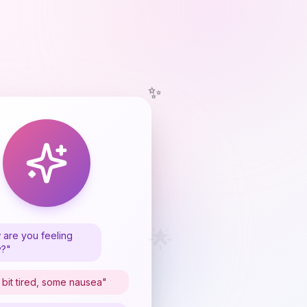
✨
🌟
are you feeling
y?"
 bit tired, some nausea"