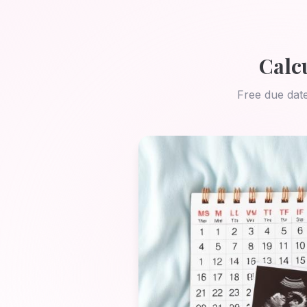
Calc
Free due date