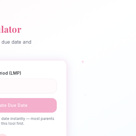
lator
d due date and
✦
eriod (LMP)
✧
ate Due Date
date instantly — most parents
this tool first.