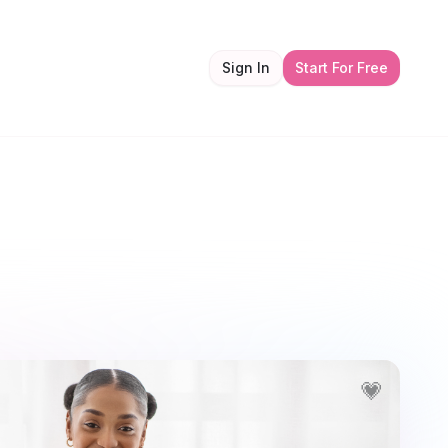
Sign In
Start For Free
💗