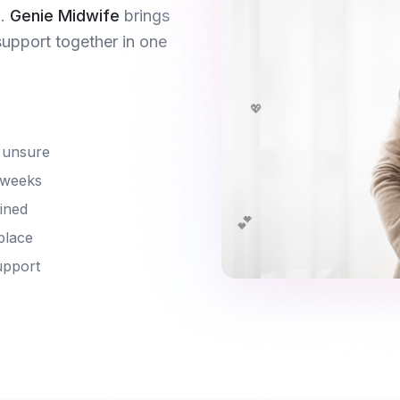
.
Genie Midwife
brings
support together in one
💖
 unsure
 weeks
ined
💕
place
upport