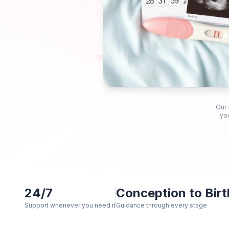
Our 
you
24/7
Conception to Birt
Support whenever you need it
Guidance through every stage