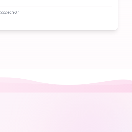
connected.
"