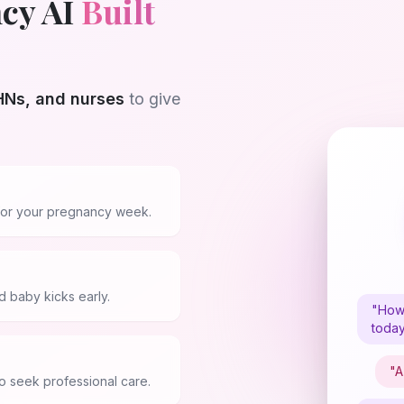
cy AI
Built
Ns, and nurses
to give
s for your pregnancy week.
 baby kicks early.
"How 
toda
"A
 seek professional care.