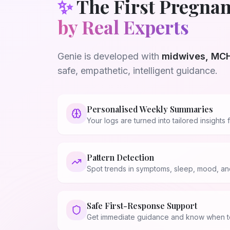
✨
The First Pregnan
by Real Experts
Genie is developed with
midwives, MCH
safe, empathetic, intelligent guidance.
Personalised Weekly Summaries
Your logs are turned into tailored insight
Pattern Detection
Spot trends in symptoms, sleep, mood, and
Safe First-Response Support
💗
Get immediate guidance and know when to