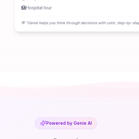
🏥
Hospital tour
💬 "
Genie helps you think through decisions with calm, step-by-ste
Powered by Genie AI