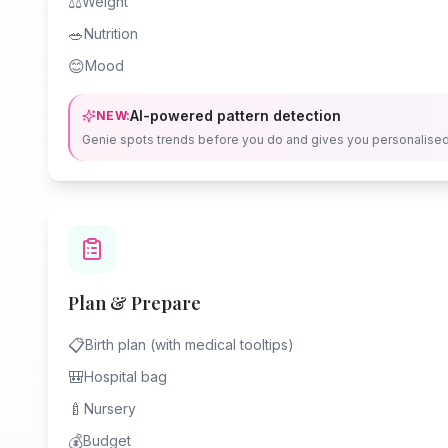
⚖️
Weight
🥗
Nutrition
😊
Mood
AI-powered pattern detection
NEW:
Genie spots trends before you do and gives you personalise
Plan & Prepare
📋
Birth plan (with medical tooltips)
🎒
Hospital bag
🍼
Nursery
💰
Budget