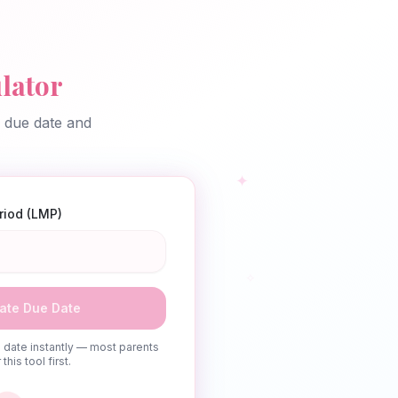
lator
d due date and
✦
eriod (LMP)
✧
ate Due Date
date instantly — most parents
this tool first.