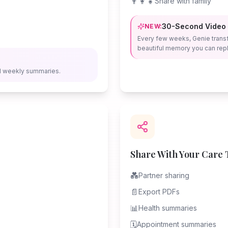
👨‍👩‍👧
Share with family
30-Second Video
NEW:
Every few weeks, Genie trans
beautiful memory you can repl
d weekly summaries.
Share With Your Care
💑
Partner sharing
📄
Export PDFs
📊
Health summaries
🗓️
Appointment summaries