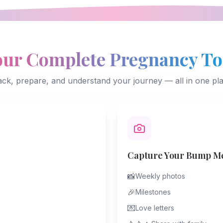
our Complete Pregnancy To
ack, prepare, and understand your journey — all in one pla
Capture Your Bump M
📸
Weekly photos
🎉
Milestones
💌
Love letters