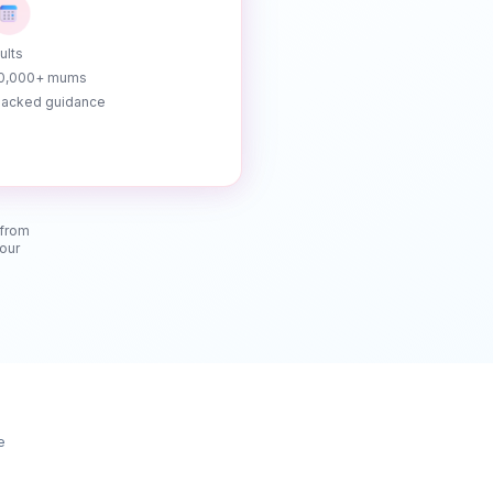
ults
10,000+ mums
acked guidance
 from
your
e