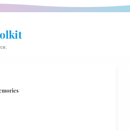
olkit
ce.
emories