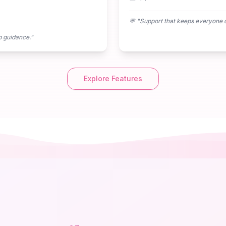
💬 "
Support that keeps everyone 
p guidance.
"
Explore Features