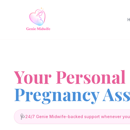
Your Personal
Pregnancy Ass
🩺
24/7 Genie Midwife-backed support whenever you