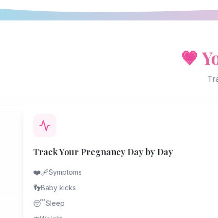
💗
Y
Tr
Track Your Pregnancy Day by Day
❤️‍🩹
Symptoms
👣
Baby kicks
😴
Sleep