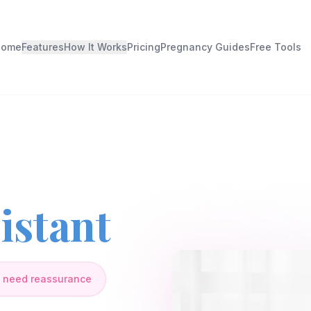
Home
Features
How It Works
Pricing
Pregnancy Guides
Free Tools
istant
 need reassurance