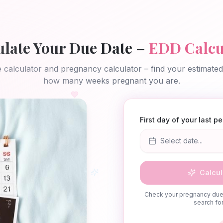
ulate Your Due Date –
EDD Calcu
 calculator and pregnancy calculator – find your estimate
how many weeks pregnant you are.
First day of your last p
Select date...
Calcul
Check your pregnancy due 
search for 