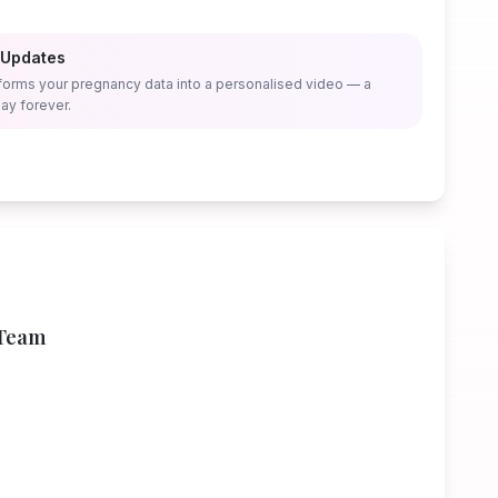
 Updates
forms your pregnancy data into a personalised video — a
ay forever.
 Team