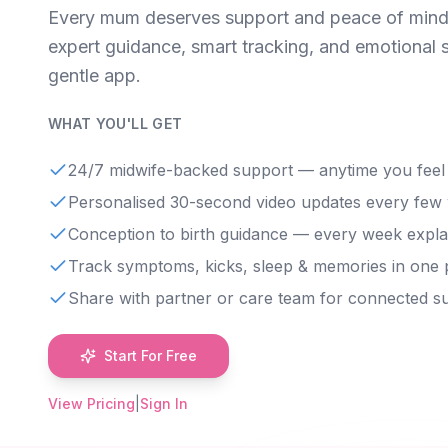
Every mum deserves support and peace of mind
expert guidance, smart tracking, and emotional 
gentle app.
WHAT YOU'LL GET
24/7 midwife-backed support — anytime you feel
Personalised 30-second video updates every few
Conception to birth guidance — every week expla
Track symptoms, kicks, sleep & memories in one 
Share with partner or care team for connected s
Start For Free
View Pricing
|
Sign In