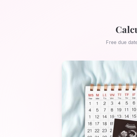
Calc
Free due date