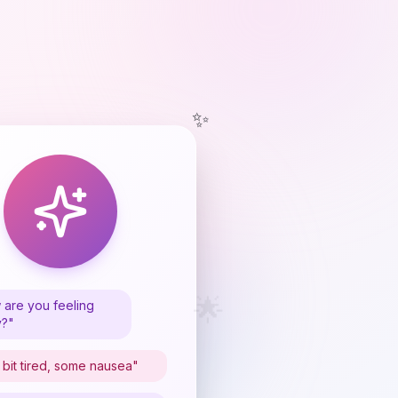
✨
🌟
are you feeling
y?"
 bit tired, some nausea"