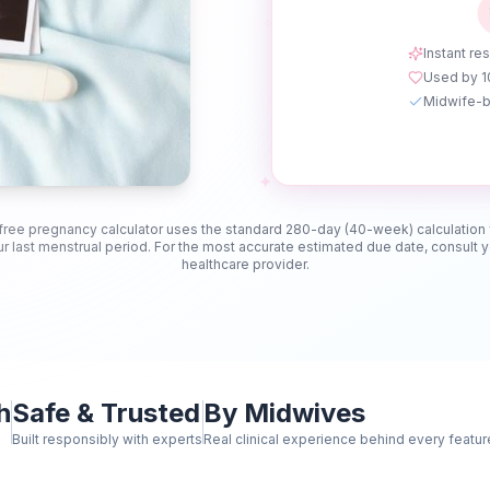
✧
Instant res
Used by 
Midwife-b
✦
free pregnancy calculator uses the standard 280-day (40-week) calculation
r last menstrual period. For the most accurate estimated due date, consult 
healthcare provider.
h
Safe & Trusted
By Midwives
Built responsibly with experts
Real clinical experience behind every featur