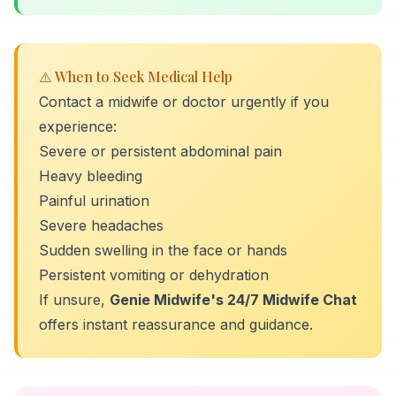
⚠️ When to Seek Medical Help
Contact a midwife or doctor urgently if you
experience:
Severe or persistent abdominal pain
Heavy bleeding
Painful urination
Severe headaches
Sudden swelling in the face or hands
Persistent vomiting or dehydration
If unsure,
Genie Midwife's 24/7 Midwife Chat
offers instant reassurance and guidance.