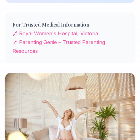
For Trusted Medical Information
🔗 Royal Women's Hospital, Victoria
🔗 Parenting Genie – Trusted Parenting
Resources