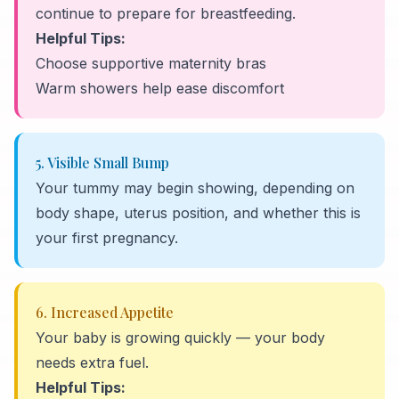
continue to prepare for breastfeeding.
Helpful Tips:
Choose supportive maternity bras
Warm showers help ease discomfort
5. Visible Small Bump
Your tummy may begin showing, depending on
body shape, uterus position, and whether this is
your first pregnancy.
6. Increased Appetite
Your baby is growing quickly — your body
needs extra fuel.
Helpful Tips: