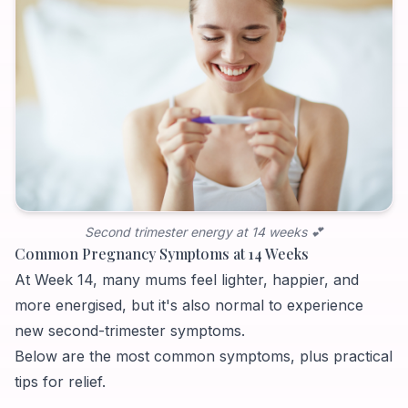
Second trimester energy at 14 weeks 💕
Common Pregnancy Symptoms at 14 Weeks
At Week 14, many mums feel lighter, happier, and
more energised, but it's also normal to experience
new second-trimester symptoms.
Below are the most common symptoms, plus practical
tips for relief.