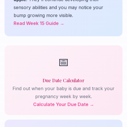
sensory abilities and you may notice your
bump growing more visible.
Read Week 15 Guide →
📅
Due Date Calculator
Find out when your baby is due and track your
pregnancy week by week.
Calculate Your Due Date →