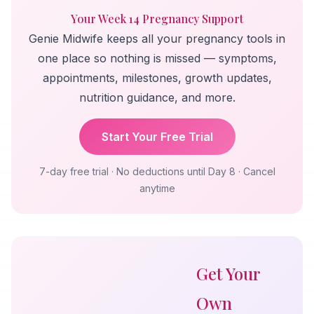
Your Week 14 Pregnancy Support
Genie Midwife keeps all your pregnancy tools in
one place so nothing is missed — symptoms,
appointments, milestones, growth updates,
nutrition guidance, and more.
Start Your Free Trial
7-day free trial · No deductions until Day 8 · Cancel
anytime
Get Your
Own