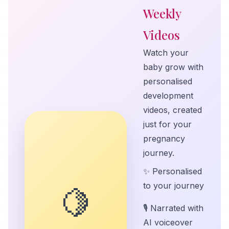
Weekly
Videos
Watch your
baby grow with
personalised
development
videos, created
just for your
pregnancy
journey.
✨ Personalised
to your journey
🍋
🎙️ Narrated with
AI voiceover