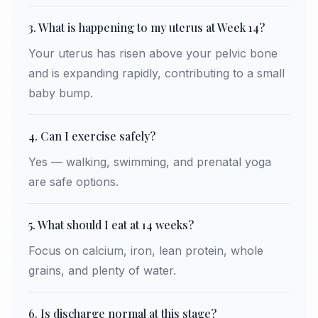
3. What is happening to my uterus at Week 14?
Your uterus has risen above your pelvic bone
and is expanding rapidly, contributing to a small
baby bump.
4. Can I exercise safely?
Yes — walking, swimming, and prenatal yoga
are safe options.
5. What should I eat at 14 weeks?
Focus on calcium, iron, lean protein, whole
grains, and plenty of water.
6. Is discharge normal at this stage?