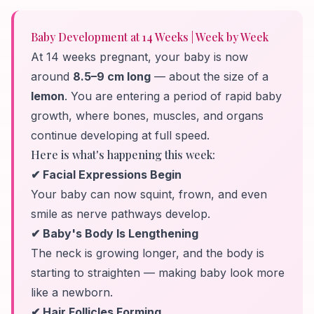
Baby Development at 14 Weeks | Week by Week
At 14 weeks pregnant, your baby is now
around
8.5–9 cm long
— about the size of a
lemon
. You are entering a period of rapid baby
growth, where bones, muscles, and organs
continue developing at full speed.
Here is what's happening this week:
✔ Facial Expressions Begin
Your baby can now squint, frown, and even
smile as nerve pathways develop.
✔ Baby's Body Is Lengthening
The neck is growing longer, and the body is
starting to straighten — making baby look more
like a newborn.
✔ Hair Follicles Forming