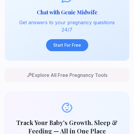
Chat with Genie Midwife
Get answers to your pregnancy questions
24/7
Start For Free
Explore All Free Pregnancy Tools
Track Your Baby's Growth, Sleep &
Feeding — All in One Place