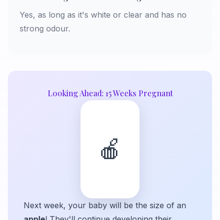
Yes, as long as it's white or clear and has no
strong odour.
Looking Ahead: 15 Weeks Pregnant
🍎
Next week, your baby will be the size of an
apple
! They'll continue developing their