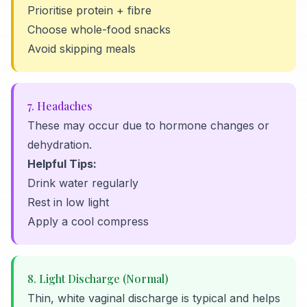
Prioritise protein + fibre
Choose whole-food snacks
Avoid skipping meals
7. Headaches
These may occur due to hormone changes or
dehydration.
Helpful Tips:
Drink water regularly
Rest in low light
Apply a cool compress
8. Light Discharge (Normal)
Thin, white vaginal discharge is typical and helps