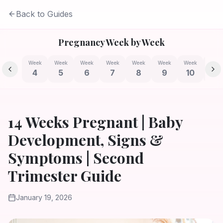
Back to Guides
Pregnancy Week by Week
Week
Week
Week
Week
Week
Week
Week
Week
4
5
6
7
8
9
10
11
14 Weeks Pregnant | Baby
Development, Signs &
Symptoms | Second
Trimester Guide
January 19, 2026