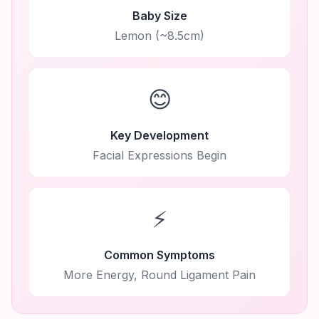
Baby Size
Lemon (~8.5cm)
😊
Key Development
Facial Expressions Begin
⚡
Common Symptoms
More Energy, Round Ligament Pain