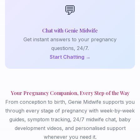
💬
Chat with Genie Midwife
Get instant answers to your pregnancy
questions, 24/7.
Start Chatting →
Your Pregnancy Companion, Every Step of the Way
From conception to birth, Genie Midwife supports you
through every stage of pregnancy with week-by-week
guides, symptom tracking, 24/7 midwife chat, baby
development videos, and personalised support
whenever you need it.