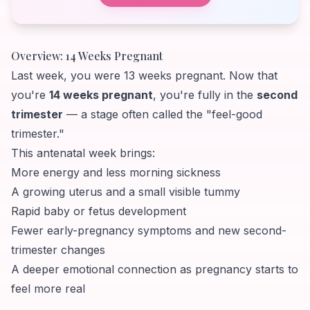
Overview: 14 Weeks Pregnant
Last week, you were 13 weeks pregnant. Now that
you're
14 weeks pregnant
, you're fully in the
second
trimester
— a stage often called the "feel-good
trimester."
This antenatal week brings:
More energy and less morning sickness
A growing uterus and a small visible tummy
Rapid baby or fetus development
Fewer early-pregnancy symptoms and new second-
trimester changes
A deeper emotional connection as pregnancy starts to
feel more real