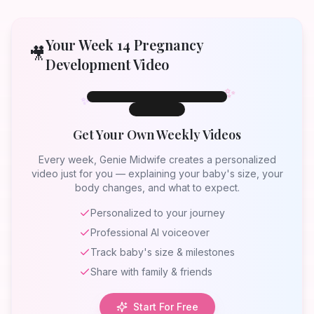
Your Week
14
Pregnancy
🎥
Development Video
✨
✨
✨
Week 14
Week
14
Get Your Own Weekly Videos
Your Baby at
Week 14
Every week, Genie Midwife creates a personalized
video just for you — explaining your baby's size, your
body changes, and what to expect.
Personalized to your journey
Professional AI voiceover
Track baby's size & milestones
Share with family & friends
Start For Free