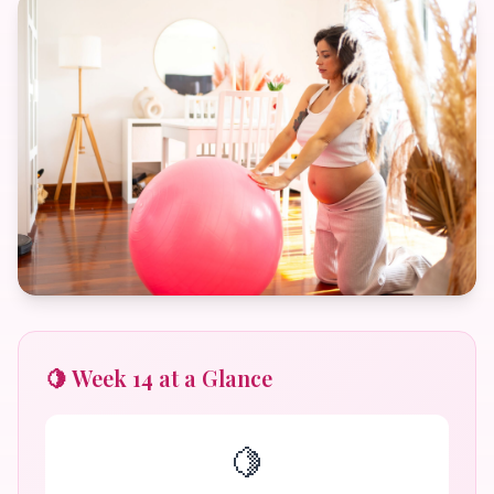
🍋 Week 14 at a Glance
🍋