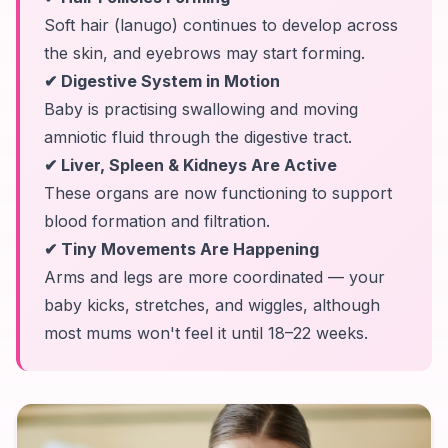
Soft hair (lanugo) continues to develop across
the skin, and eyebrows may start forming.
✔ Digestive System in Motion
Baby is practising swallowing and moving
amniotic fluid through the digestive tract.
✔ Liver, Spleen & Kidneys Are Active
These organs are now functioning to support
blood formation and filtration.
✔ Tiny Movements Are Happening
Arms and legs are more coordinated — your
baby kicks, stretches, and wiggles, although
most mums won't feel it until 18–22 weeks.