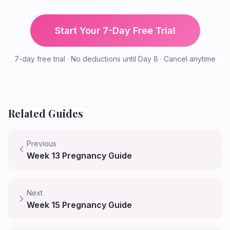
Start Your 7-Day Free Trial
7-day free trial · No deductions until Day 8 · Cancel anytime
Related Guides
Previous
Week
13
Pregnancy Guide
Next
Week
15
Pregnancy Guide