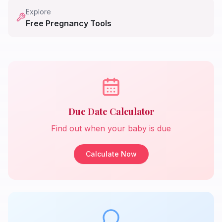
Explore
Free Pregnancy Tools
Due Date Calculator
Find out when your baby is due
Calculate Now