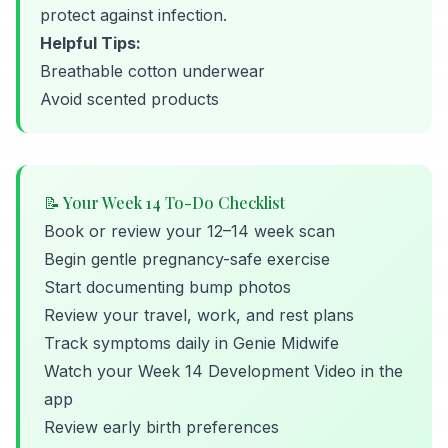
protect against infection.
Helpful Tips:
Breathable cotton underwear
Avoid scented products
📝 Your Week 14 To-Do Checklist
Book or review your 12–14 week scan
Begin gentle pregnancy-safe exercise
Start documenting bump photos
Review your travel, work, and rest plans
Track symptoms daily in Genie Midwife
Watch your Week 14 Development Video in the
app
Review early birth preferences