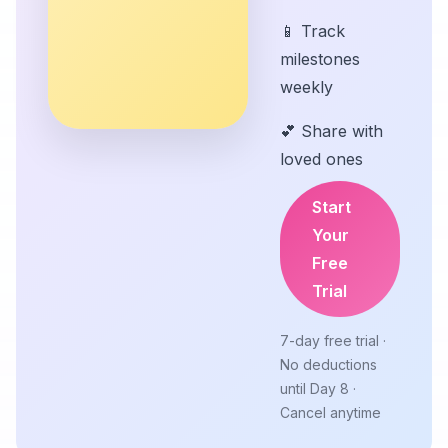
📱 Track
milestones
weekly
💕 Share with
loved ones
Start
Your
Free
Trial
7-day free trial ·
No deductions
until Day 8 ·
Cancel anytime