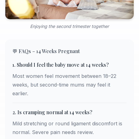
Enjoying the second trimester together
💬 FAQs – 14 Weeks Pregnant
1. Should I feel the baby move at 14 weeks?
Most women feel movement between 18–22
weeks, but second-time mums may feel it
earlier.
2. Is cramping normal at 14 weeks?
Mild stretching or round ligament discomfort is
normal. Severe pain needs review.