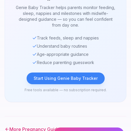
Genie Baby Tracker helps parents monitor feeding,
sleep, nappies and milestones with midwife-
designed guidance — so you can feel confident
from day one.
Track feeds, sleep and nappies
Understand baby routines
Age-appropriate guidance
Reduce parenting guesswork
Start Using Genie Baby Tracker
Free tools available — no subscription required.
More Pregnancy Guides