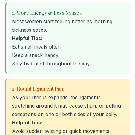
1. More Energy & Less Nausea
Most women start feeling better as morning
sickness eases.
Helpful Tips:
Eat small meals often
Keep a snack handy
Stay hydrated throughout the day
2. Round Ligament Pain
As your uterus expands, the ligaments
stretching around it may cause sharp or pulling
sensations on one or both sides of your belly.
Helpful Tips:
Avoid sudden twisting or quick movements