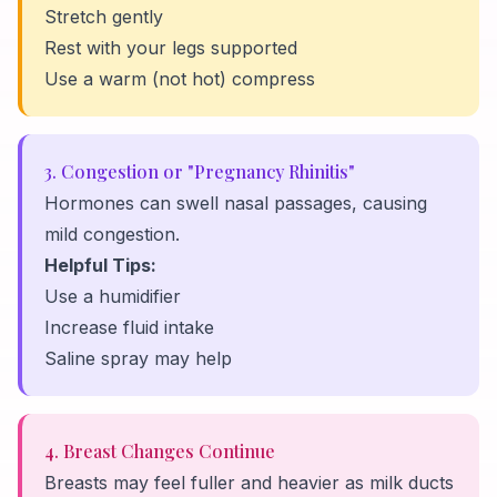
Stretch gently
Rest with your legs supported
Use a warm (not hot) compress
3. Congestion or "Pregnancy Rhinitis"
Hormones can swell nasal passages, causing
mild congestion.
Helpful Tips:
Use a humidifier
Increase fluid intake
Saline spray may help
4. Breast Changes Continue
Breasts may feel fuller and heavier as milk ducts