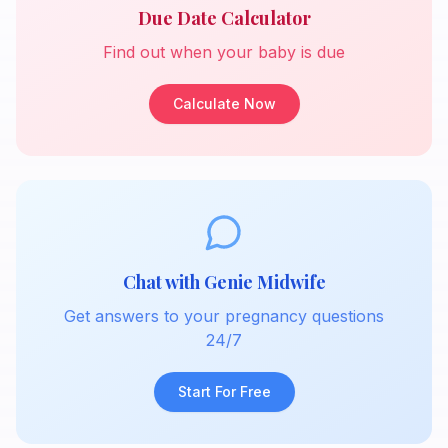
Due Date Calculator
Find out when your baby is due
Calculate Now
Chat with Genie Midwife
Get answers to your pregnancy questions
24/7
Start For Free