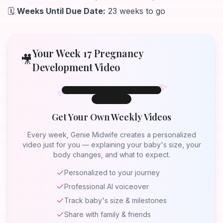
🗓️
Weeks Until Due Date:
23 weeks to go
Your Week
17
Pregnancy
🎥
Development Video
✨
✨
✨
Week 17
Week
17
Get Your Own Weekly Videos
Your Baby at
Week 17
Every week, Genie Midwife creates a personalized
video just for you — explaining your baby's size, your
body changes, and what to expect.
Personalized to your journey
Professional AI voiceover
Track baby's size & milestones
Share with family & friends