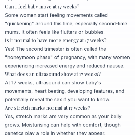
Can I feel baby move at 17 weeks?
Some women start feeling movements called
"quickening" around this time, especially second-time
mums. It often feels like flutters or bubbles.
Is it normal to have more energy at 17 weeks?
Yes! The second trimester is often called the
"honeymoon phase" of pregnancy, with many women
experiencing increased energy and reduced nausea.
What does an ultrasound show at 17 weeks?
At 17 weeks, ultrasound can show baby's
movements, heart beating, developing features, and
potentially reveal the sex if you want to know.
Are stretch marks normal at 17 weeks?
Yes, stretch marks are very common as your belly
grows. Moisturising can help with comfort, though
genetics play a role in whether they appear.