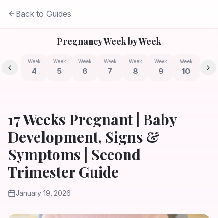
Back to Guides
Pregnancy Week by Week
Week
Week
Week
Week
Week
Week
Week
Week
4
5
6
7
8
9
10
11
17 Weeks Pregnant | Baby
Development, Signs &
Symptoms | Second
Trimester Guide
January 19, 2026