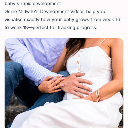
baby's rapid development
Genie Midwife's Development Videos help you
visualise exactly how your baby grows from week 16
to week 18—perfect for tracking progress.