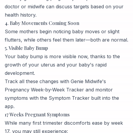
doctor or midwife can discuss targets based on your
health history.
4. Baby Movements Coming Soon
Some mothers begin noticing baby moves or slight
flutters, while others feel them later—both are normal.
5. Visible Baby Bump
Your baby bump is more visible now, thanks to the
growth of your uterus and your baby's rapid
development.
Track all these changes with Genie Midwife's
Pregnancy Week-by-Week Tracker and monitor
symptoms with the Symptom Tracker built into the
app.
17 Weeks Pregnant Symptoms
While many first trimester discomforts ease by week
17, you may still experience: