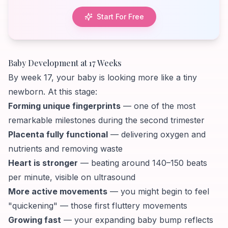
Start For Free
Baby Development at 17 Weeks
By week 17, your baby is looking more like a tiny
newborn. At this stage:
Forming unique fingerprints
— one of the most
remarkable milestones during the second trimester
Placenta fully functional
— delivering oxygen and
nutrients and removing waste
Heart is stronger
— beating around 140–150 beats
per minute, visible on ultrasound
More active movements
— you might begin to feel
"quickening" — those first fluttery movements
Growing fast
— your expanding baby bump reflects