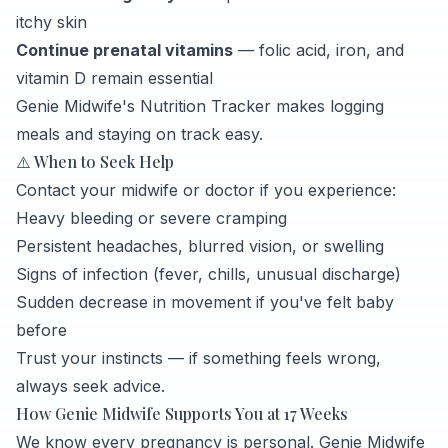
itchy skin
Continue prenatal vitamins
— folic acid, iron, and
vitamin D remain essential
Genie Midwife's Nutrition Tracker makes logging
meals and staying on track easy.
⚠️ When to Seek Help
Contact your midwife or doctor if you experience:
Heavy bleeding or severe cramping
Persistent headaches, blurred vision, or swelling
Signs of infection (fever, chills, unusual discharge)
Sudden decrease in movement if you've felt baby
before
Trust your instincts — if something feels wrong,
always seek advice.
How Genie Midwife Supports You at 17 Weeks
We know every pregnancy is personal. Genie Midwife