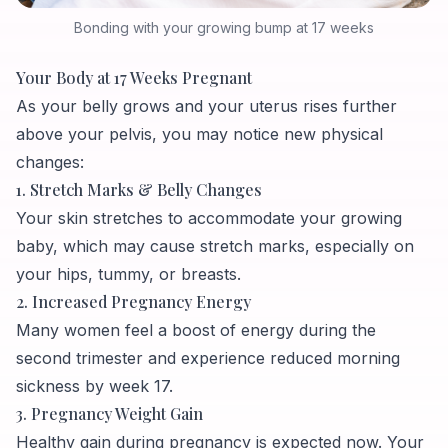
Bonding with your growing bump at 17 weeks
Your Body at 17 Weeks Pregnant
As your belly grows and your uterus rises further
above your pelvis, you may notice new physical
changes:
1. Stretch Marks & Belly Changes
Your skin stretches to accommodate your growing
baby, which may cause stretch marks, especially on
your hips, tummy, or breasts.
2. Increased Pregnancy Energy
Many women feel a boost of energy during the
second trimester and experience reduced morning
sickness by week 17.
3. Pregnancy Weight Gain
Healthy gain during pregnancy is expected now. Your