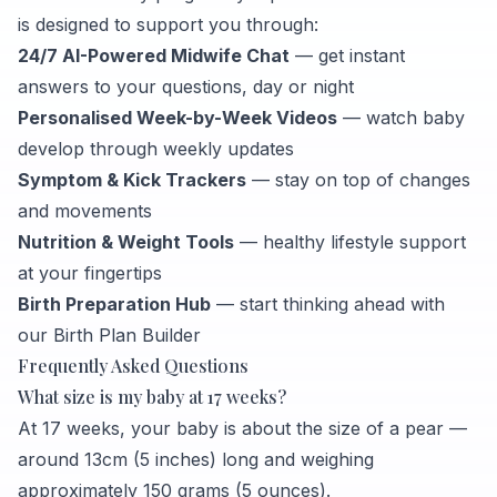
is designed to support you through:
24/7 AI-Powered Midwife Chat
— get instant
answers to your questions, day or night
Personalised Week-by-Week Videos
— watch baby
develop through weekly updates
Symptom & Kick Trackers
— stay on top of changes
and movements
Nutrition & Weight Tools
— healthy lifestyle support
at your fingertips
Birth Preparation Hub
— start thinking ahead with
our Birth Plan Builder
Frequently Asked Questions
What size is my baby at 17 weeks?
At 17 weeks, your baby is about the size of a pear —
around 13cm (5 inches) long and weighing
approximately 150 grams (5 ounces).