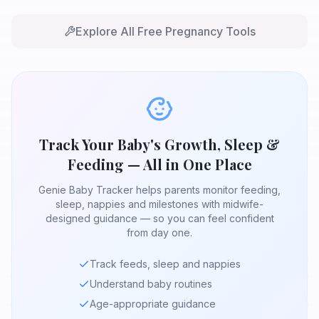
Explore All Free Pregnancy Tools
Track Your Baby's Growth, Sleep &
Feeding — All in One Place
Genie Baby Tracker helps parents monitor feeding,
sleep, nappies and milestones with midwife-
designed guidance — so you can feel confident
from day one.
Track feeds, sleep and nappies
Understand baby routines
Age-appropriate guidance