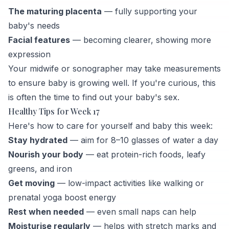
The maturing placenta
— fully supporting your
baby's needs
Facial features
— becoming clearer, showing more
expression
Your midwife or sonographer may take measurements
to ensure baby is growing well. If you're curious, this
is often the time to find out your baby's sex.
Healthy Tips for Week 17
Here's how to care for yourself and baby this week:
Stay hydrated
— aim for 8–10 glasses of water a day
Nourish your body
— eat protein-rich foods, leafy
greens, and iron
Get moving
— low-impact activities like walking or
prenatal yoga boost energy
Rest when needed
— even small naps can help
Moisturise regularly
— helps with stretch marks and