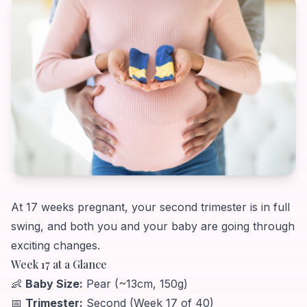
At 17 weeks pregnant, your second trimester is in full
swing, and both you and your baby are going through
exciting changes.
Week 17 at a Glance
👶
Baby Size:
Pear (~13cm, 150g)
📅
Trimester:
Second (Week 17 of 40)