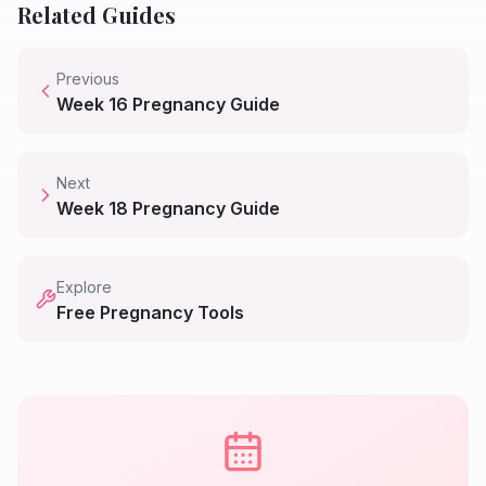
Related Guides
Previous
Week
16
Pregnancy Guide
Next
Week
18
Pregnancy Guide
Explore
Free Pregnancy Tools