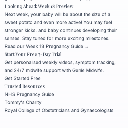
Looking Ahead: Week 18 Preview
Next week, your baby will be about the size of a
sweet potato and even more active! You may feel
stronger kicks, and baby continues developing their
senses. Stay tuned for more exciting milestones.
Read our Week 18 Pregnancy Guide →
Start Your Free 7-Day Trial
Get personalised weekly videos, symptom tracking,
and 24/7 midwife support with Genie Midwife.
Get Started Free
Trusted Resources
NHS Pregnancy Guide
Tommy's Charity
Royal College of Obstetricians and Gynaecologists