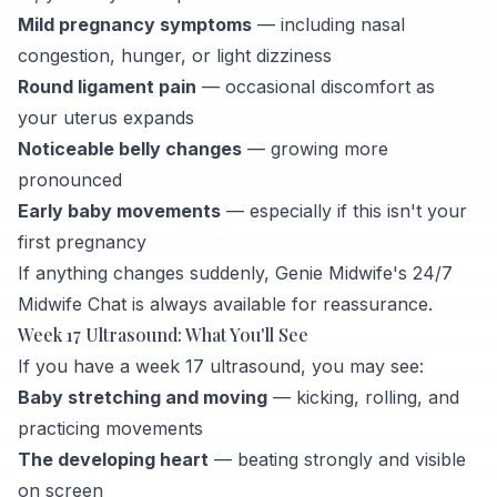
Mild pregnancy symptoms
— including nasal
congestion, hunger, or light dizziness
Round ligament pain
— occasional discomfort as
your uterus expands
Noticeable belly changes
— growing more
pronounced
Early baby movements
— especially if this isn't your
first pregnancy
If anything changes suddenly, Genie Midwife's 24/7
Midwife Chat is always available for reassurance.
Week 17 Ultrasound: What You'll See
If you have a week 17 ultrasound, you may see:
Baby stretching and moving
— kicking, rolling, and
practicing movements
The developing heart
— beating strongly and visible
on screen