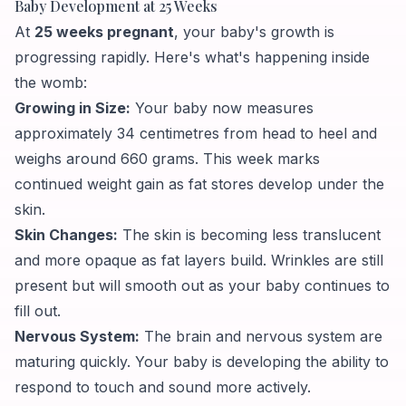
Baby Development at 25 Weeks
At
25 weeks pregnant
, your baby's growth is
progressing rapidly. Here's what's happening inside
the womb:
Growing in Size:
Your baby now measures
approximately 34 centimetres from head to heel and
weighs around 660 grams. This week marks
continued weight gain as fat stores develop under the
skin.
Skin Changes:
The skin is becoming less translucent
and more opaque as fat layers build. Wrinkles are still
present but will smooth out as your baby continues to
fill out.
Nervous System:
The brain and nervous system are
maturing quickly. Your baby is developing the ability to
respond to touch and sound more actively.