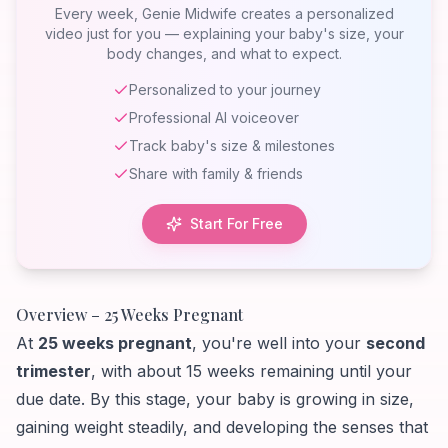
Week 25
Every week, Genie Midwife creates a personalized
video just for you — explaining your baby's size, your
body changes, and what to expect.
Personalized to your journey
Professional AI voiceover
Track baby's size & milestones
Share with family & friends
Start For Free
Overview – 25 Weeks Pregnant
At
25 weeks pregnant
, you're well into your
second
trimester
, with about 15 weeks remaining until your
due date. By this stage, your baby is growing in size,
gaining weight steadily, and developing the senses that