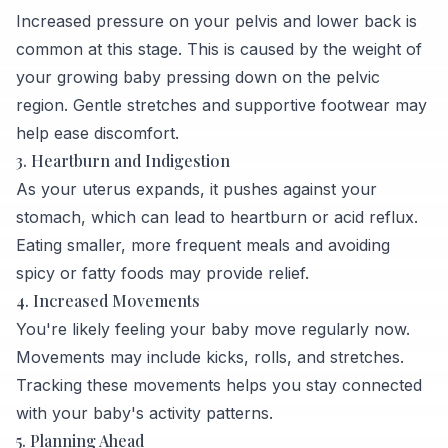
Increased pressure on your pelvis and lower back is
common at this stage. This is caused by the weight of
your growing baby pressing down on the pelvic
region. Gentle stretches and supportive footwear may
help ease discomfort.
3. Heartburn and Indigestion
As your uterus expands, it pushes against your
stomach, which can lead to heartburn or acid reflux.
Eating smaller, more frequent meals and avoiding
spicy or fatty foods may provide relief.
4. Increased Movements
You're likely feeling your baby move regularly now.
Movements may include kicks, rolls, and stretches.
Tracking these movements helps you stay connected
with your baby's activity patterns.
5. Planning Ahead