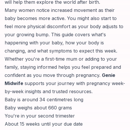
will help them explore the world after birth.
Many women notice increased movement as their
baby becomes more active. You might also start to
feel more physical discomfort as your body adjusts to
your growing bump. This guide covers what's
happening with your baby, how your body is
changing, and what symptoms to expect this week.
Whether you're a first-time mum or adding to your
family, staying informed helps you feel prepared and
confident as you move through pregnancy.
Genie
Midwife
supports your journey with pregnancy week-
by-week insights and trusted resources.
Baby is around 34 centimetres long
Baby weighs about 660 grams
You're in your second trimester
About 15 weeks until your due date