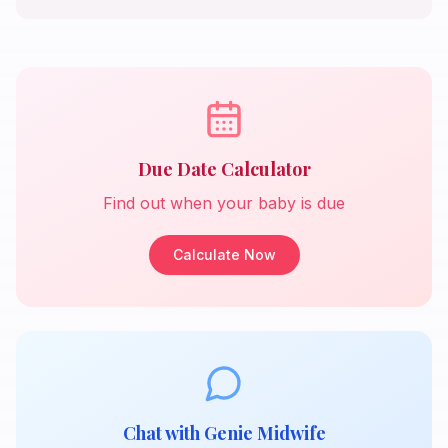
Due Date Calculator
Find out when your baby is due
Calculate Now
Chat with Genie Midwife