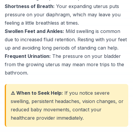
Shortness of Breath:
Your expanding uterus puts
pressure on your diaphragm, which may leave you
feeling a little breathless at times.
Swollen Feet and Ankles:
Mild swelling is common
due to increased fluid retention. Resting with your feet
up and avoiding long periods of standing can help.
Frequent Urination:
The pressure on your bladder
from the growing uterus may mean more trips to the
bathroom.
⚠️ When to Seek Help:
If you notice severe
swelling, persistent headaches, vision changes, or
reduced baby movements, contact your
healthcare provider immediately.