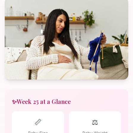
✨
Week 25 at a Glance
📏
⚖️