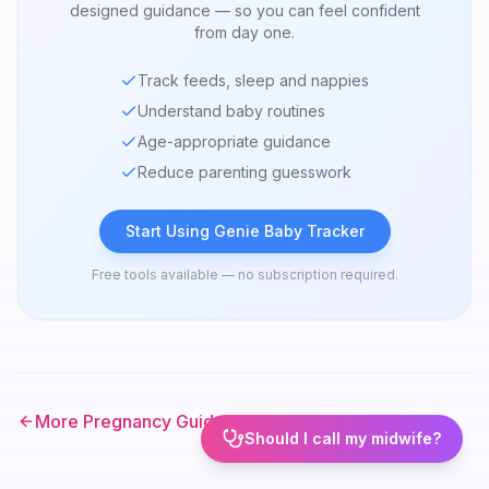
designed guidance — so you can feel confident
from day one.
Track feeds, sleep and nappies
Understand baby routines
Age-appropriate guidance
Reduce parenting guesswork
Start Using Genie Baby Tracker
Free tools available — no subscription required.
More Pregnancy Guides
Should I call my midwife?