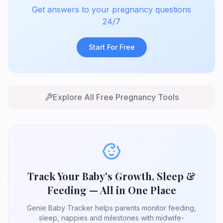
Get answers to your pregnancy questions
24/7
Start For Free
Explore All Free Pregnancy Tools
Track Your Baby's Growth, Sleep &
Feeding — All in One Place
Genie Baby Tracker helps parents monitor feeding,
sleep, nappies and milestones with midwife-