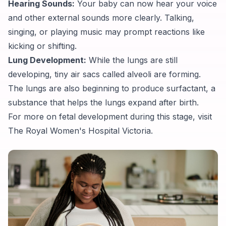
Hearing Sounds:
Your baby can now hear your voice
and other external sounds more clearly. Talking,
singing, or playing music may prompt reactions like
kicking or shifting.
Lung Development:
While the lungs are still
developing, tiny air sacs called alveoli are forming.
The lungs are also beginning to produce surfactant, a
substance that helps the lungs expand after birth.
For more on fetal development during this stage, visit
The Royal Women's Hospital Victoria
.