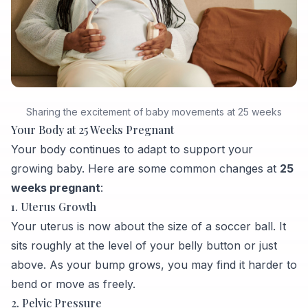
Sharing the excitement of baby movements at 25 weeks
Your Body at 25 Weeks Pregnant
Your body continues to adapt to support your
growing baby. Here are some common changes at
25
weeks pregnant
:
1. Uterus Growth
Your uterus is now about the size of a soccer ball. It
sits roughly at the level of your belly button or just
above. As your bump grows, you may find it harder to
bend or move as freely.
2. Pelvic Pressure