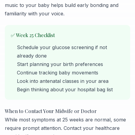
music to your baby helps build early bonding and
familiarity with your voice.
✅ Week 25 Checklist
Schedule your glucose screening if not
already done
Start planning your birth preferences
Continue tracking baby movements
Look into antenatal classes in your area
Begin thinking about your hospital bag list
When to Contact Your Midwife or Doctor
While most symptoms at 25 weeks are normal, some
require prompt attention. Contact your healthcare