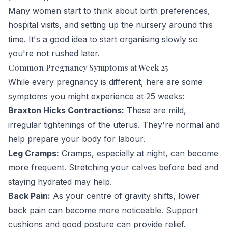
Many women start to think about birth preferences,
hospital visits, and setting up the nursery around this
time. It's a good idea to start organising slowly so
you're not rushed later.
Common Pregnancy Symptoms at Week 25
While every pregnancy is different, here are some
symptoms you might experience at 25 weeks:
Braxton Hicks Contractions:
These are mild,
irregular tightenings of the uterus. They're normal and
help prepare your body for labour.
Leg Cramps:
Cramps, especially at night, can become
more frequent. Stretching your calves before bed and
staying hydrated may help.
Back Pain:
As your centre of gravity shifts, lower
back pain can become more noticeable. Support
cushions and good posture can provide relief.