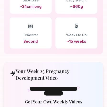
Baby Size
Baby Weight
~34cm long
~660g
📅
⏳
Trimester
Weeks to Go
Second
~15 weeks
Your Week
25
Pregnancy
🎥
Development Video
✨
✨
✨
Week 25
Week
25
Get Your Own Weekly Videos
Your Baby at