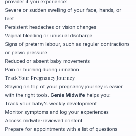
provider if you experience:
Severe or sudden swelling of your face, hands, or
feet
Persistent headaches or vision changes
Vaginal bleeding or unusual discharge
Signs of preterm labour, such as regular contractions
or pelvic pressure
Reduced or absent baby movements
Pain or burning during urination
Track Your Pregnancy Journey
Staying on top of your pregnancy journey is easier
with the right tools.
Genie Midwife
helps you:
Track your baby's weekly development
Monitor symptoms and log your experiences
Access midwife-reviewed content
Prepare for appointments with a list of questions