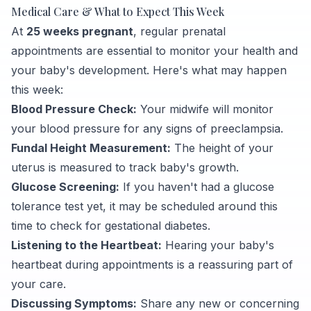
Medical Care & What to Expect This Week
At
25 weeks pregnant
, regular prenatal
appointments are essential to monitor your health and
your baby's development. Here's what may happen
this week:
Blood Pressure Check:
Your midwife will monitor
your blood pressure for any signs of preeclampsia.
Fundal Height Measurement:
The height of your
uterus is measured to track baby's growth.
Glucose Screening:
If you haven't had a glucose
tolerance test yet, it may be scheduled around this
time to check for gestational diabetes.
Listening to the Heartbeat:
Hearing your baby's
heartbeat during appointments is a reassuring part of
your care.
Discussing Symptoms:
Share any new or concerning