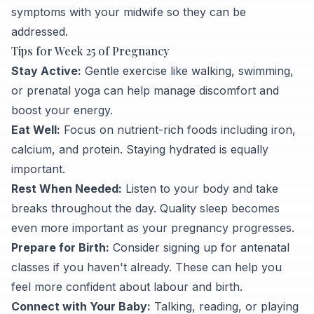
symptoms with your midwife so they can be
addressed.
Tips for Week 25 of Pregnancy
Stay Active:
Gentle exercise like walking, swimming,
or prenatal yoga can help manage discomfort and
boost your energy.
Eat Well:
Focus on nutrient-rich foods including iron,
calcium, and protein. Staying hydrated is equally
important.
Rest When Needed:
Listen to your body and take
breaks throughout the day. Quality sleep becomes
even more important as your pregnancy progresses.
Prepare for Birth:
Consider signing up for antenatal
classes if you haven't already. These can help you
feel more confident about labour and birth.
Connect with Your Baby:
Talking, reading, or playing