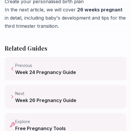
Create your personalised birth plan
In the next article, we will cover
26 weeks pregnant
in detail, including baby's development and tips for the
third trimester transition.
Related Guides
Previous
Week
24
Pregnancy Guide
Next
Week
26
Pregnancy Guide
Explore
Free Pregnancy Tools