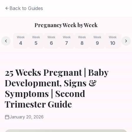
Back to Guides
Pregnancy Week by Week
Week
Week
Week
Week
Week
Week
Week
Week
4
5
6
7
8
9
10
11
25 Weeks Pregnant | Baby
Development, Signs &
Symptoms | Second
Trimester Guide
January 20, 2026