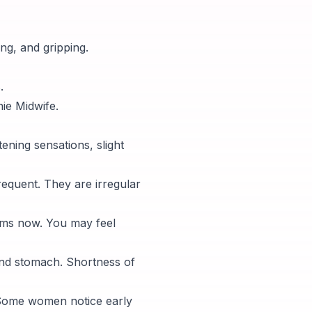
ng, and gripping.
.
ie Midwife.
ening sensations, slight
equent. They are irregular
ams now. You may feel
and stomach. Shortness of
 Some women notice early