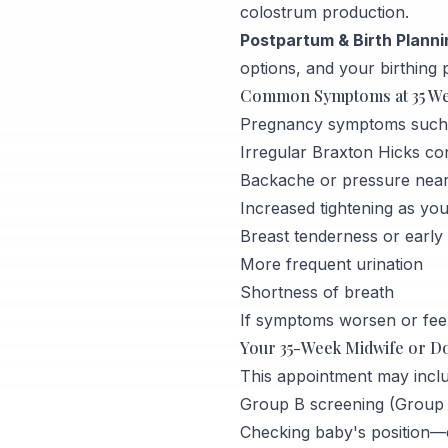
colostrum production.
Postpartum & Birth Planni
options, and your birthing 
Common Symptoms at 35 W
Pregnancy symptoms such as
Irregular Braxton Hicks co
Backache or pressure near
Increased tightening as yo
Breast tenderness or early 
More frequent urination
Shortness of breath
If symptoms worsen or feel
Your 35-Week Midwife or D
This appointment may inclu
Group B screening (Group B
Checking baby's position—es