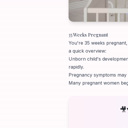
35 Weeks Pregnant
You're 35 weeks pregnant, y
a quick overview:
Unborn child's development
rapidly.
Pregnancy symptoms may inc
Many pregnant women begin 
🎥