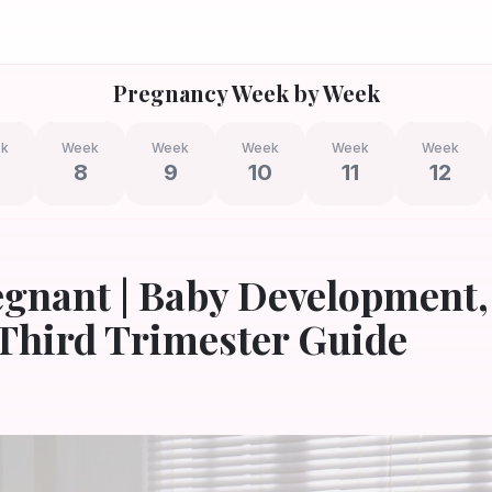
Pregnancy Week by Week
k
Week
Week
Week
Week
Week
8
9
10
11
12
egnant | Baby Development,
Third Trimester Guide