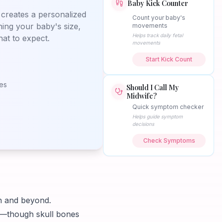
Baby Kick Counter
creates a personalized
Count your baby's
ning your baby's size,
movements
Helps track daily fetal
at to expect.
movements
Start Kick Count
nes
Should I Call My
Midwife?
Quick symptom checker
Helps guide symptom
decisions
Check Symptoms
th and beyond.
s—though skull bones