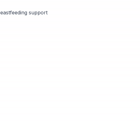
breastfeeding support