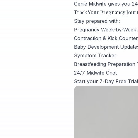
Genie Midwife gives you 24
Track Your Pregnancy Journe
Stay prepared with:
Pregnancy Week-by-Week 
Contraction & Kick Counter
Baby Development Update
Symptom Tracker
Breastfeeding Preparation 
24/7 Midwife Chat
Start your 7-Day Free Tria