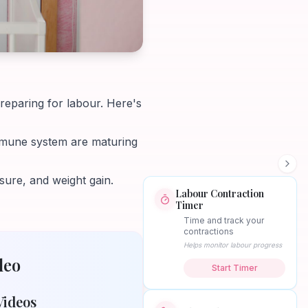
preparing for labour. Here's
immune system are maturing
ure, and weight gain.
Labour Contraction
Timer
Time and track your
contractions
Helps monitor labour progress
deo
Start Timer
Videos