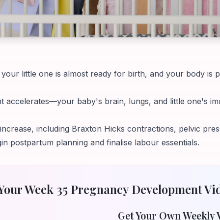
our little one is almost ready for birth, and your body is 
 accelerates—your baby's brain, lungs, and little one's 
rease, including Braxton Hicks contractions, pelvic press
postpartum planning and finalise labour essentials.
Your Week
35
Pregnancy Development Vi
Get Your Own Weekly 