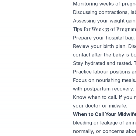
Monitoring weeks of pregn
Discussing contractions, la
Assessing your weight gain
Tips for Week 35 of Pregna
Prepare your hospital bag. I
Review your birth plan. Dis
contact after the baby is b
Stay hydrated and rested. T
Practice labour positions 
Focus on nourishing meals.
with postpartum recovery.
Know when to call. If you n
your doctor or midwife.
When to Call Your Midwife
bleeding or leakage of amni
normally, or concerns abo