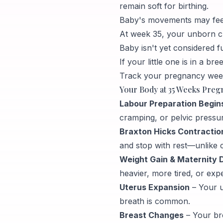
remain soft for birthing.
Baby's movements may feel
At week 35, your unborn chi
Baby isn't yet considered fu
If your little one is in a b
Track your pregnancy week
Your Body at 35 Weeks Preg
Labour Preparation Begin
cramping, or pelvic pressu
Braxton Hicks Contraction
and stop with rest—unlike c
Weight Gain & Maternity 
heavier, more tired, or exp
Uterus Expansion
– Your u
breath is common.
Breast Changes
– Your br