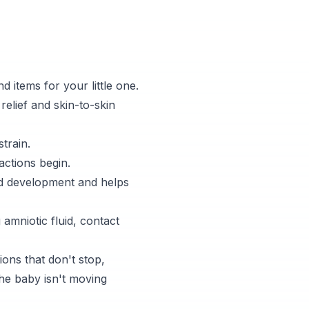
d items for your little one.
relief and skin-to-skin
train.
actions begin.
nd development and helps
amniotic fluid, contact
ons that don't stop,
the baby isn't moving