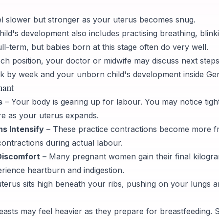
 slower but stronger as your uterus becomes snug.
ld's development also includes practising breathing, blinki
ll-term, but babies born at this stage often do very well.
reech position, your doctor or midwife may discuss next steps
 by week and your unborn child's development inside Gen
nant
s
– Your body is gearing up for labour. You may notice tight
re as your uterus expands.
s Intensify
– These practice contractions become more fr
ontractions during actual labour.
Discomfort
– Many pregnant women gain their final kilogr
erience heartburn and indigestion.
terus sits high beneath your ribs, pushing on your lungs 
easts may feel heavier as they prepare for breastfeeding.