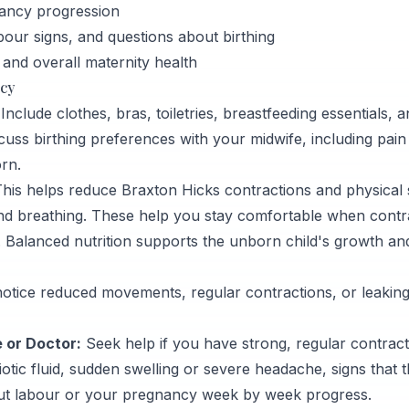
ancy progression
bour signs, and questions about birthing
 and overall maternity health
ncy
nclude clothes, bras, toiletries, breastfeeding essentials, an
cuss birthing preferences with your midwife, including pain 
orn.
his helps reduce Braxton Hicks contractions and physical s
and breathing. These help you stay comfortable when contr
 Balanced nutrition supports the unborn child's growth a
otice reduced movements, regular contractions, or leaking 
 or Doctor:
Seek help if you have strong, regular contracti
otic fluid, sudden swelling or severe headache, signs that 
ut labour or your pregnancy week by week progress.