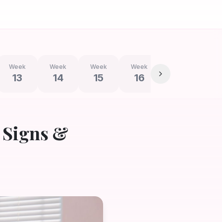
Week
Week
Week
Week
Week
We
13
14
15
16
17
1
 Signs &