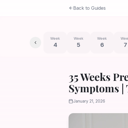
Back to Guides
Week
Week
Week
Wee
4
5
6
7
35 Weeks Pr
Symptoms | 
January 21, 2026