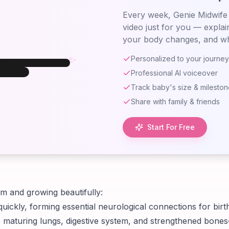
Every week, Genie Midwife 
video just for you — explai
✨
your body changes, and wh
✨
Personalized to your journey
Professional AI voiceover
eek 35
eek
35
Track baby's size & milesto
aby at Week
Share with family & friends
35
Start For Free
rm and growing beautifully:
quickly, forming essential neurological connections for bir
 maturing lungs, digestive system, and strengthened bone