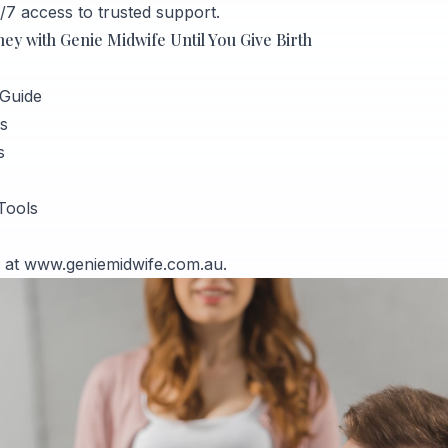
/7 access to trusted support.
y with Genie Midwife Until You Give Birth
Guide
s
s
Tools
l at
www.geniemidwife.com.au
.