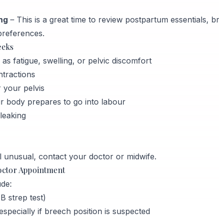
ng
– This is a great time to review postpartum essentials, 
preferences.
eeks
 fatigue, swelling, or pelvic discomfort
ntractions
 your pelvis
ur body prepares to go into labour
leaking
 unusual, contact your doctor or midwife.
octor Appointment
de:
 strep test)
pecially if breech position is suspected