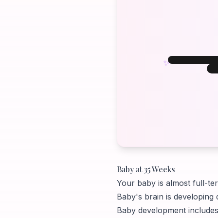
✨
W
W
Your B
Baby at 35 Weeks
Your baby is almost full-te
Baby's brain is developing 
Baby development includes