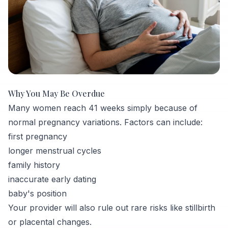
Why You May Be Overdue
Many women reach 41 weeks simply because of
normal pregnancy variations. Factors can include:
first pregnancy
longer menstrual cycles
family history
inaccurate early dating
baby's position
Your provider will also rule out rare risks like stillbirth
or placental changes.