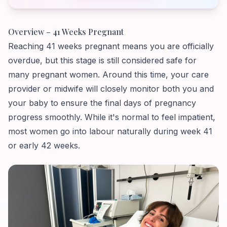
Overview – 41 Weeks Pregnant
Reaching 41 weeks pregnant means you are officially
overdue, but this stage is still considered safe for
many pregnant women. Around this time, your care
provider or midwife will closely monitor both you and
your baby to ensure the final days of pregnancy
progress smoothly. While it's normal to feel impatient,
most women go into labour naturally during week 41
or early 42 weeks.