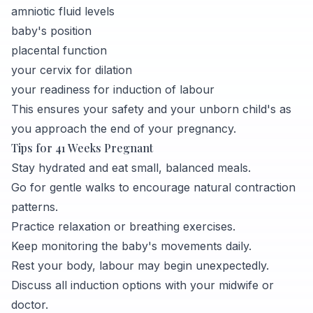
amniotic fluid levels
baby's position
placental function
your cervix for dilation
your readiness for induction of labour
This ensures your safety and your unborn child's as
you approach the end of your pregnancy.
Tips for 41 Weeks Pregnant
Stay hydrated and eat small, balanced meals.
Go for gentle walks to encourage natural contraction
patterns.
Practice relaxation or breathing exercises.
Keep monitoring the baby's movements daily.
Rest your body, labour may begin unexpectedly.
Discuss all induction options with your midwife or
doctor.