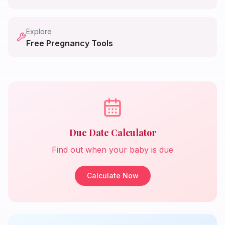
Explore
Free Pregnancy Tools
Due Date Calculator
Find out when your baby is due
Calculate Now