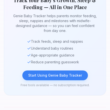
Track Your Baby's Growth, Sleep &
Feeding — All in One Place
Genie Baby Tracker helps parents monitor feeding,
sleep, nappies and milestones with midwife-
designed guidance — so you can feel confident
from day one.
Track feeds, sleep and nappies
Understand baby routines
Age-appropriate guidance
Reduce parenting guesswork
Start Using Genie Baby Tracker
Free tools available — no subscription required.