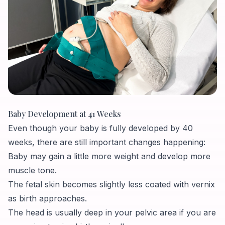
Baby Development at 41 Weeks
Even though your baby is fully developed by 40
weeks, there are still important changes happening:
Baby may gain a little more weight and develop more
muscle tone.
The fetal skin becomes slightly less coated with vernix
as birth approaches.
The head is usually deep in your pelvic area if you are