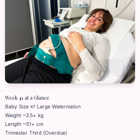
Week 41 at a Glance
Baby Size
🍉 Large Watermelon
Weight
~3.5+ kg
Length
~51+ cm
Trimester
Third (Overdue)