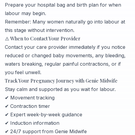
Prepare your hospital bag and birth plan for when
labour may begin.
Remember: Many women naturally go into labour at
this stage without intervention.
⚠️ When to Contact Your Provider
Contact your care provider immediately if you notice
reduced or changed baby movements, any bleeding,
waters breaking, regular painful contractions, or if
you feel unwell.
Track Your Pregnancy Journey with Genie Midwife
Stay calm and supported as you wait for labour.
✔ Movement tracking
✔ Contraction timer
✔ Expert week-by-week guidance
✔ Induction information
✔ 24/7 support from Genie Midwife