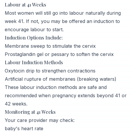
Labour at 41 Weeks
Most women will still go into labour naturally during
week 41. If not, you may be offered an induction to
encourage labour to start.
Induction Options Include:
Membrane sweep to stimulate the cervix
Prostaglandin gel or pessary to soften the cervix
Labour Induction Methods
Oxytocin drip to strengthen contractions
Artificial rupture of membranes (breaking waters)
These labour induction methods are safe and
recommended when pregnancy extends beyond 41 or
42 weeks.
Monitoring at 41 Weeks
Your care provider may check:
baby's heart rate