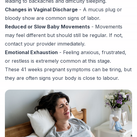
leading to backaches and difficulty sleeping.
Changes in Vaginal Discharge
- A mucus plug or
bloody show are common signs of labor.
Reduced or Slow Baby Movements
- Movements
may feel different but should still be regular. If not,
contact your provider immediately.
Emotional Exhaustion
- Feeling anxious, frustrated,
or restless is extremely common at this stage.
These 41 weeks pregnant symptoms can be tiring, but
they are often signs your body is close to labour.