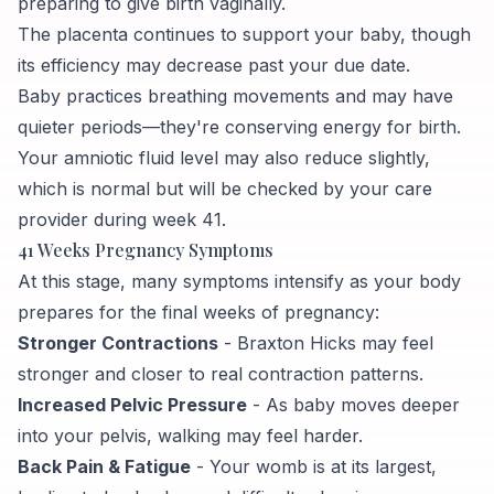
preparing to give birth vaginally.
The placenta continues to support your baby, though
its efficiency may decrease past your due date.
Baby practices breathing movements and may have
quieter periods—they're conserving energy for birth.
Your amniotic fluid level may also reduce slightly,
which is normal but will be checked by your care
provider during week 41.
41 Weeks Pregnancy Symptoms
At this stage, many symptoms intensify as your body
prepares for the final weeks of pregnancy:
Stronger Contractions
- Braxton Hicks may feel
stronger and closer to real contraction patterns.
Increased Pelvic Pressure
- As baby moves deeper
into your pelvis, walking may feel harder.
Back Pain & Fatigue
- Your womb is at its largest,