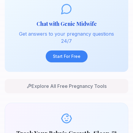
Chat with Genie Midwife
Get answers to your pregnancy questions
24/7
Start For Free
Explore All Free Pregnancy Tools