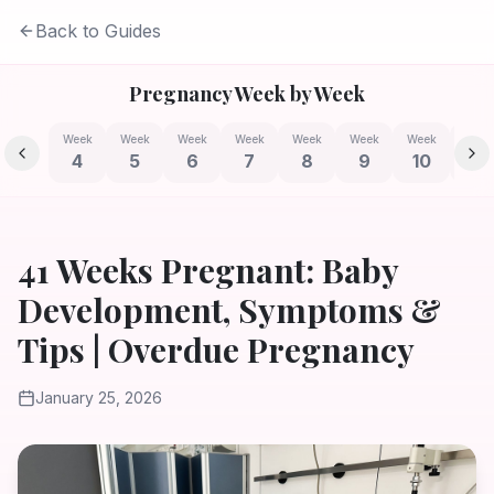
Back to Guides
Pregnancy Week by Week
Week
Week
Week
Week
Week
Week
Week
Week
4
5
6
7
8
9
10
11
41 Weeks Pregnant: Baby
Development, Symptoms &
Tips | Overdue Pregnancy
January 25, 2026