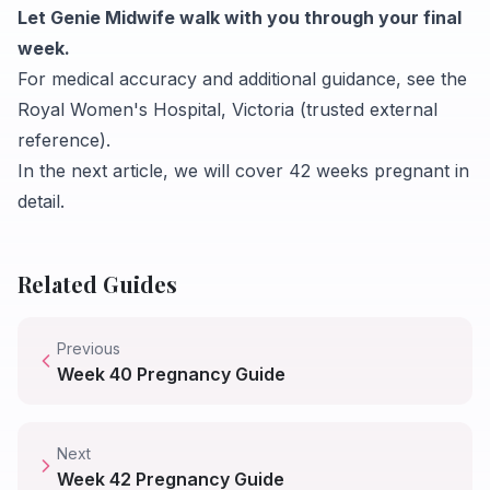
Let Genie Midwife walk with you through your final
week.
For medical accuracy and additional guidance, see the
Royal Women's Hospital, Victoria
(trusted external
reference).
In the next article, we will cover
42 weeks pregnant
in
detail.
Related Guides
Previous
Week
40
Pregnancy Guide
Next
Week
42
Pregnancy Guide