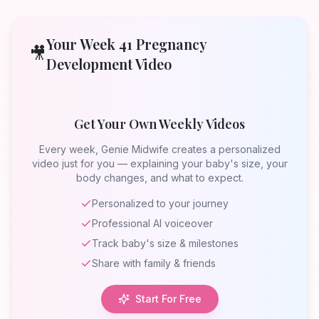
Your Week
41
Pregnancy
🎥
Development Video
Get Your Own Weekly Videos
Every week, Genie Midwife creates a personalized
video just for you — explaining your baby's size, your
body changes, and what to expect.
Personalized to your journey
Professional AI voiceover
Track baby's size & milestones
Share with family & friends
Start For Free