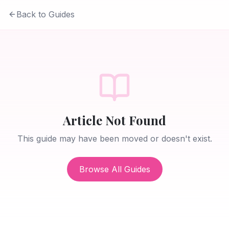
Back to Guides
Article Not Found
This guide may have been moved or doesn't exist.
Browse All Guides