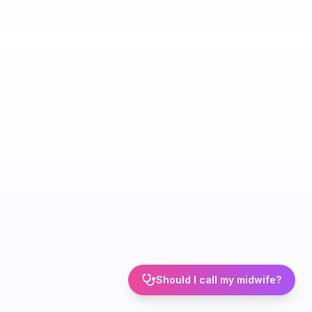
Should I call my midwife?